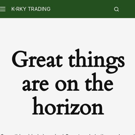
K-RKY TRADING
Great things
are on the
horizon