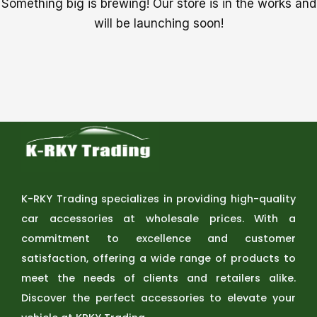
Something big is brewing! Our store is in the works and
will be launching soon!
K-RKY Trading specializes in providing high-quality
car accessories at wholesale prices. With a
commitment to excellence and customer
satisfaction, offering a wide range of products to
meet the needs of clients and retailers alike.
Discover the perfect accessories to elevate your