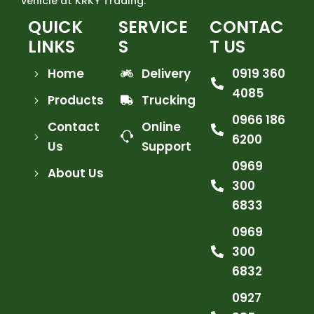
vehicle at KRKY Trading.
QUICK
SERVICE
CONTAC
LINKS
S
T US
Home
Delivery
0919 360
4085
Products
Trucking
0966 186
Contact
Online
6200
Us
Support
0969
About Us
300
6833
0969
300
6832
0927