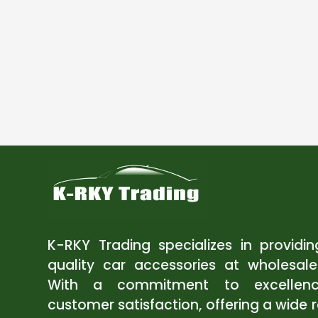
K-RKY Trading specializes in providi
quality car accessories at wholesale
With a commitment to excellen
customer satisfaction, offering a wide 