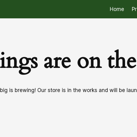
Home
P
ings are on th
ig is brewing! Our store is in the works and will be lau