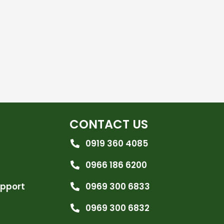
CONTACT US
0919 360 4085
0966 186 6200
upport
0969 300 6833
0969 300 6832