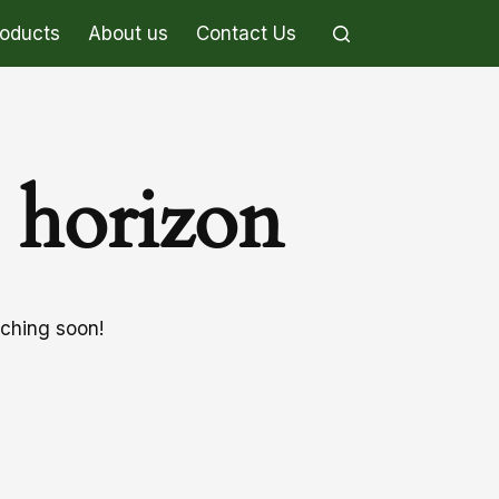
roducts
About us
Contact Us
e horizon
nching soon!