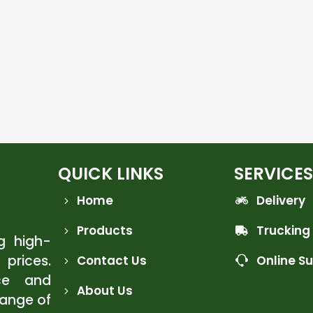
QUICK LINKS
SERVICES
Home
Delivery
Products
Trucking
ng high-
 prices.
Contact Us
Online S
ce and
About Us
range of