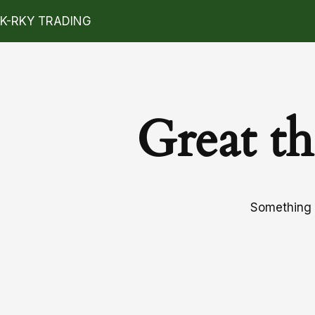
K-RKY TRADING
Great th
Something b