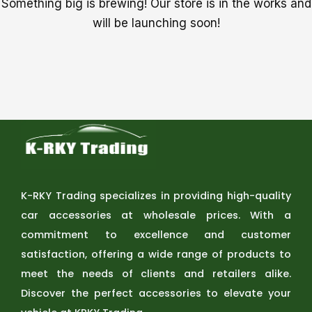
Something big is brewing! Our store is in the works and
will be launching soon!
K-RKY Trading specializes in providing high-quality
car accessories at wholesale prices. With a
commitment to excellence and customer
satisfaction, offering a wide range of products to
meet the needs of clients and retailers alike.
Discover the perfect accessories to elevate your