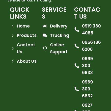
vehicle at KRKY Trading.
QUICK
SERVICE
CONTAC
LINKS
S
T US
Home
Delivery
0919 360
4085
Products
Trucking
0966 186
Contact
Online
6200
Us
Support
0969
About Us
300
6833
0969
300
6832
0927