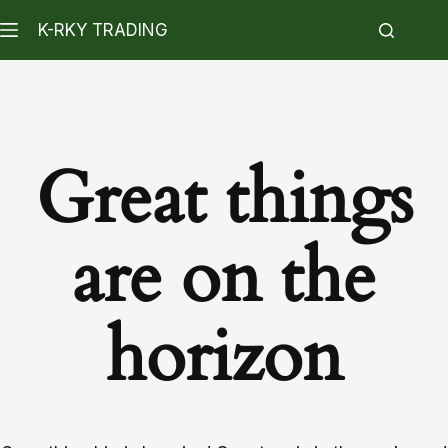
K-RKY TRADING
Great things
are on the
horizon