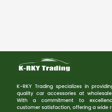
K-RKY Trading specializes in providi
quality car accessories at wholesale
With a commitment to excellen
customer satisfaction, offering a wide 