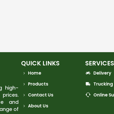
QUICK LINKS
SERVICES
Home
Delivery
Products
Trucking
ng high-
 prices.
Contact Us
Online S
ce and
About Us
range of