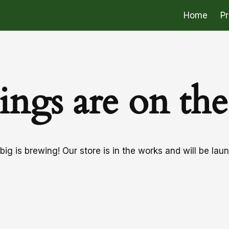
Home
P
ings are on th
ig is brewing! Our store is in the works and will be lau