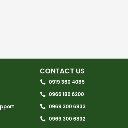
CONTACT US
0919 360 4085
0966 186 6200
upport
0969 300 6833
0969 300 6832