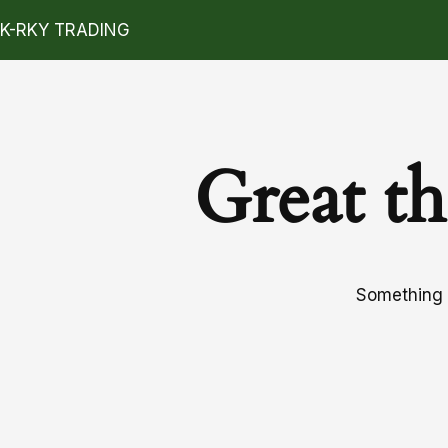
K-RKY TRADING
Great th
Something b