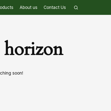
roducts
About us
Contact Us
e horizon
nching soon!