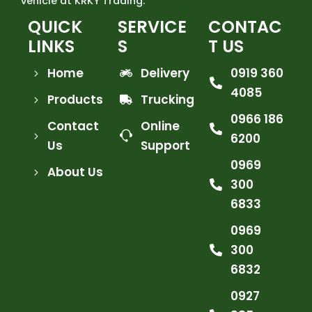
vehicle at KRKY Trading.
QUICK
SERVICE
CONTAC
LINKS
S
T US
Home
Delivery
0919 360
4085
Products
Trucking
0966 186
Contact
Online
6200
Us
Support
0969
About Us
300
6833
0969
300
6832
0927