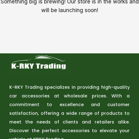
Something big is brewing! Our store is in the works and
will be launching soon!
K-RKY Trading specializes in providing high-quality
car accessories at wholesale prices. With a
commitment to excellence and customer
satisfaction, offering a wide range of products to
meet the needs of clients and retailers alike.
Discover the perfect accessories to elevate your