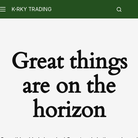
K-RKY TRADING
Great things
are on the
horizon