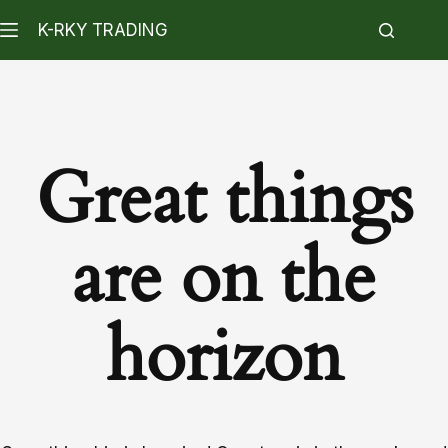
K-RKY TRADING
Great things
are on the
horizon