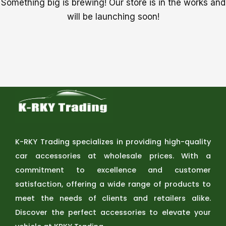
Something big is brewing! Our store is in the works and
will be launching soon!
K-RKY Trading specializes in providing high-quality
car accessories at wholesale prices. With a
commitment to excellence and customer
satisfaction, offering a wide range of products to
meet the needs of clients and retailers alike.
Discover the perfect accessories to elevate your