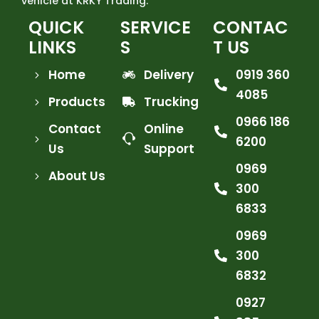
vehicle at KRKY Trading.
QUICK
SERVICE
CONTAC
LINKS
S
T US
Home
Delivery
0919 360
4085
Products
Trucking
0966 186
Contact
Online
6200
Us
Support
0969
About Us
300
6833
0969
300
6832
0927