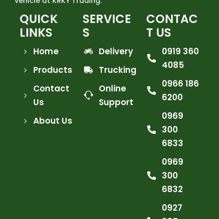
vehicle at KRKY Trading.
QUICK
SERVICE
CONTAC
LINKS
S
T US
Home
Delivery
0919 360
4085
Products
Trucking
0966 186
Contact
Online
6200
Us
Support
0969
About Us
300
6833
0969
300
6832
0927