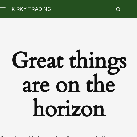
K-RKY TRADING
Great things
are on the
horizon