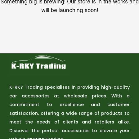
Something big is brewing! Our store is in the works and
will be launching soon!
K-RKY Trading specializes in providing high-quality
car accessories at wholesale prices. With a
commitment to excellence and customer
satisfaction, offering a wide range of products to
meet the needs of clients and retailers alike.
Discover the perfect accessories to elevate your