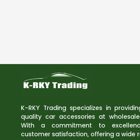
K-RKY Trading specializes in providi
quality car accessories at wholesale
With a commitment to excellen
customer satisfaction, offering a wide 