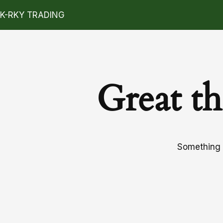
K-RKY TRADING
Great th
Something b