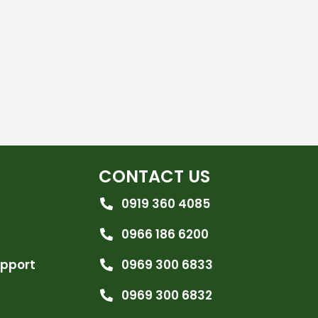
CONTACT US
0919 360 4085
0966 186 6200
upport
0969 300 6833
0969 300 6832