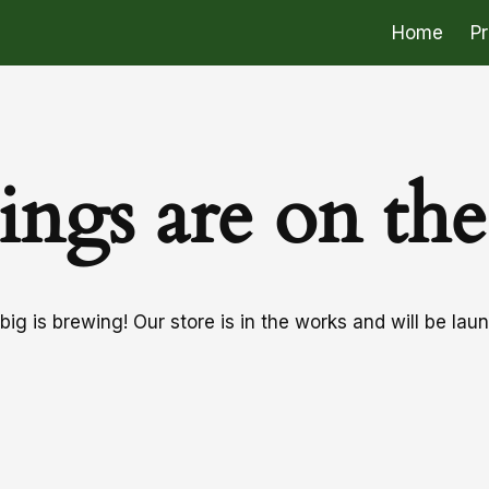
Home
P
ings are on th
ig is brewing! Our store is in the works and will be lau