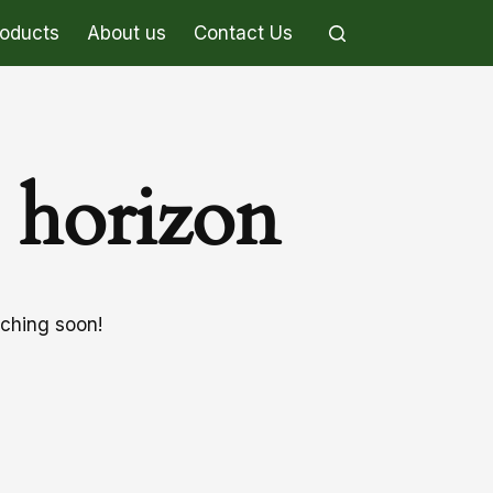
roducts
About us
Contact Us
e horizon
nching soon!