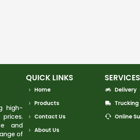
QUICK LINKS
SERVICES
Home
Delivery
Products
Trucking
ng high-
 prices.
Contact Us
Online S
ce and
About Us
range of