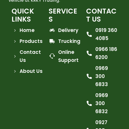
vehicle at KRKY Trading.
QUICK
SERVICE
CONTAC
LINKS
S
T US
Home
Delivery
0919 360
4085
Products
Trucking
0966 186
Contact
Online
6200
Us
Support
0969
About Us
300
6833
0969
300
6832
0927