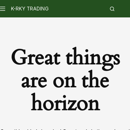
K-RKY TRADING
Great things
are on the
horizon