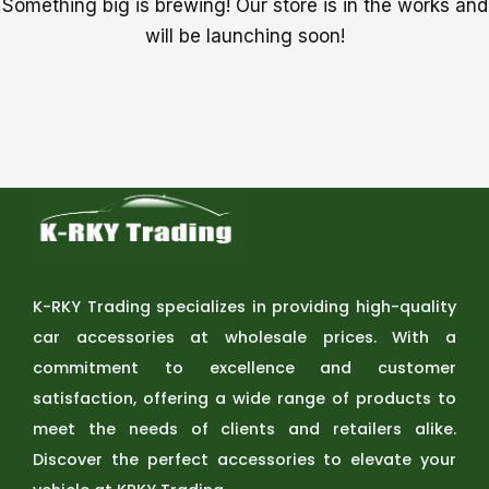
Something big is brewing! Our store is in the works and
will be launching soon!
K-RKY Trading specializes in providing high-quality
car accessories at wholesale prices. With a
commitment to excellence and customer
satisfaction, offering a wide range of products to
meet the needs of clients and retailers alike.
Discover the perfect accessories to elevate your