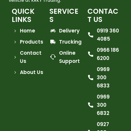
vehicle at KRKY Trading.
QUICK
SERVICE
CONTAC
LINKS
S
T US
Home
Delivery
0919 360
4085
Products
Trucking
0966 186
Contact
Online
6200
Us
Support
0969
About Us
300
6833
0969
300
6832
0927