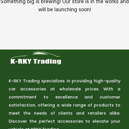
Something big is brewing! Our store is in the works and
will be launching soon!
K-RKY Trading specializes in providing high-quality
car accessories at wholesale prices. With a
commitment to excellence and customer
satisfaction, offering a wide range of products to
meet the needs of clients and retailers alike.
Discover the perfect accessories to elevate your