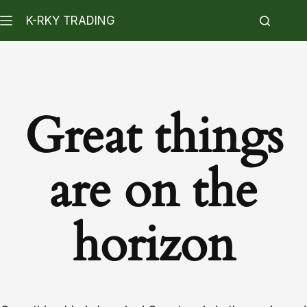
K-RKY TRADING
Great things
are on the
horizon