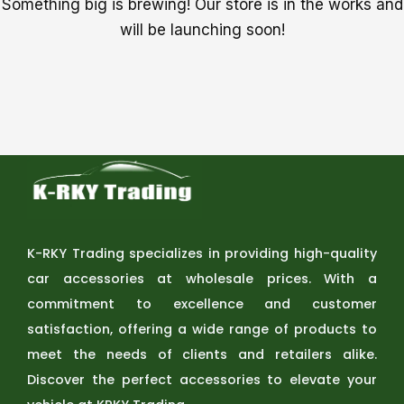
Something big is brewing! Our store is in the works and
will be launching soon!
K-RKY Trading specializes in providing high-quality
car accessories at wholesale prices. With a
commitment to excellence and customer
satisfaction, offering a wide range of products to
meet the needs of clients and retailers alike.
Discover the perfect accessories to elevate your