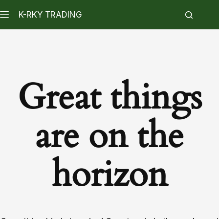
K-RKY TRADING
Great things
are on the
horizon