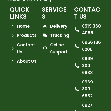
vehicle at KRKY Trading.
QUICK
SERVICE
CONTAC
LINKS
S
T US
Home
Delivery
0919 360
4085
Products
Trucking
0966 186
Contact
Online
6200
Us
Support
0969
About Us
300
6833
0969
300
6832
0927