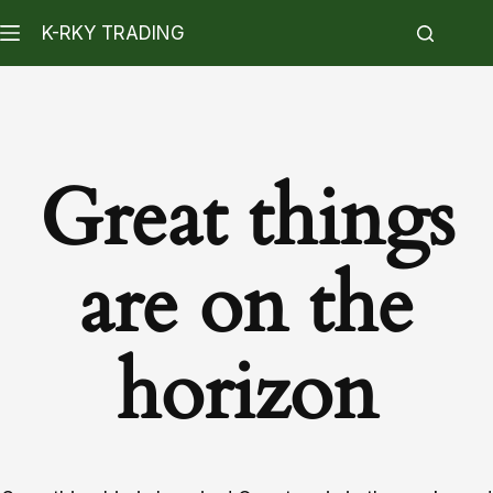
K-RKY TRADING
Great things
are on the
horizon