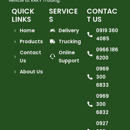
vehicle at KRKY Trading.
QUICK
SERVICE
CONTAC
LINKS
S
T US
Home
Delivery
0919 360
4085
Products
Trucking
0966 186
Contact
Online
6200
Us
Support
0969
About Us
300
6833
0969
300
6832
0927