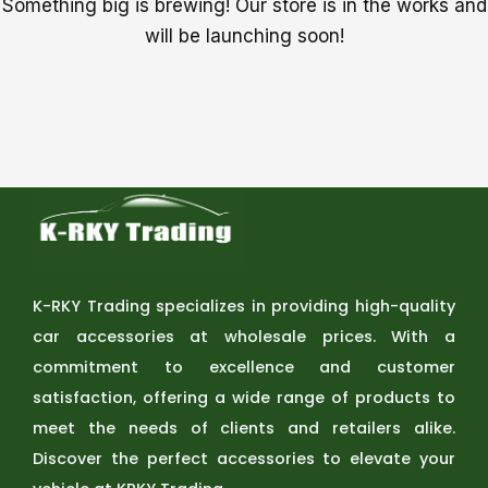
Something big is brewing! Our store is in the works and
will be launching soon!
K-RKY Trading specializes in providing high-quality
car accessories at wholesale prices. With a
commitment to excellence and customer
satisfaction, offering a wide range of products to
meet the needs of clients and retailers alike.
Discover the perfect accessories to elevate your