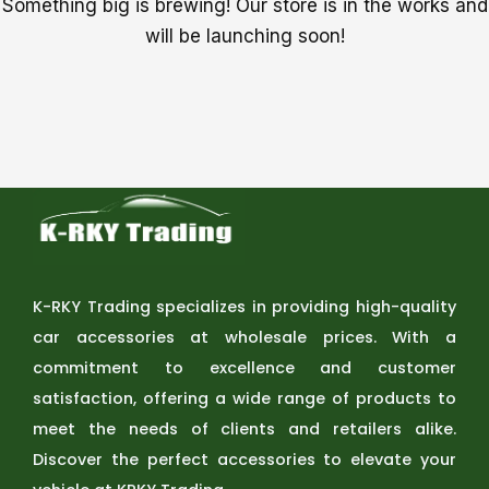
Something big is brewing! Our store is in the works and
will be launching soon!
K-RKY Trading specializes in providing high-quality
car accessories at wholesale prices. With a
commitment to excellence and customer
satisfaction, offering a wide range of products to
meet the needs of clients and retailers alike.
Discover the perfect accessories to elevate your