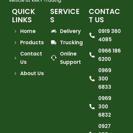
vehicle at KRKY Trading.
QUICK
SERVICE
CONTAC
LINKS
S
T US
Home
Delivery
0919 360
4085
Products
Trucking
0966 186
Contact
Online
6200
Us
Support
0969
About Us
300
6833
0969
300
6832
0927