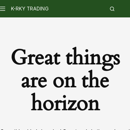
K-RKY TRADING
Great things
are on the
horizon