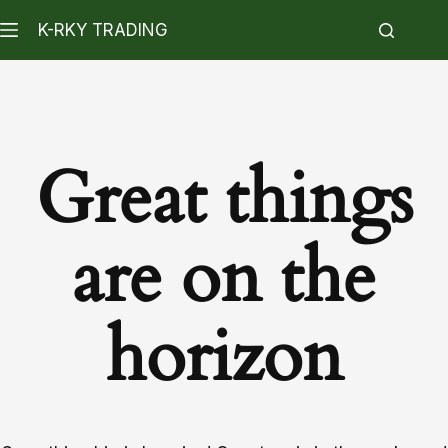
K-RKY TRADING
Great things
are on the
horizon