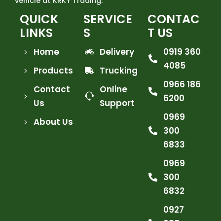
vehicle at KRKY Trading.
QUICK
SERVICE
CONTAC
LINKS
S
T US
Home
Delivery
0919 360
4085
Products
Trucking
0966 186
Contact
Online
6200
Us
Support
0969
About Us
300
6833
0969
300
6832
0927