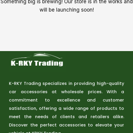
Something big is brewing! Our store is in the works and
will be launching soon!
K-RKY Trading specializes in providing high-quality
car accessories at wholesale prices. With a
commitment to excellence and customer
satisfaction, offering a wide range of products to
meet the needs of clients and retailers alike.
Discover the perfect accessories to elevate your