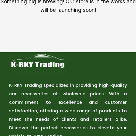
Something big is brewing! Our store is in the works and
will be launching soon!
K-RKY Trading specializes in providing high-quality
car accessories at wholesale prices. With a
commitment to excellence and customer
satisfaction, offering a wide range of products to
meet the needs of clients and retailers alike.
Discover the perfect accessories to elevate your