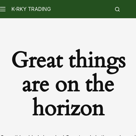
K-RKY TRADING
Great things
are on the
horizon