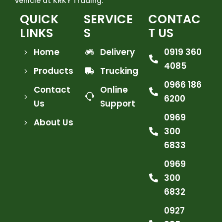
vehicle at KRKY Trading.
QUICK
SERVICE
CONTAC
LINKS
S
T US
Home
Delivery
0919 360
4085
Products
Trucking
0966 186
Contact
Online
6200
Us
Support
0969
About Us
300
6833
0969
300
6832
0927