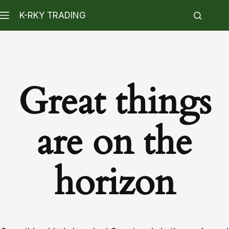
K-RKY TRADING
Great things
are on the
horizon