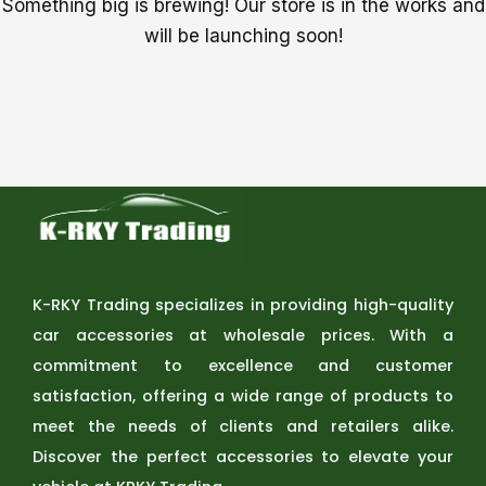
Something big is brewing! Our store is in the works and
will be launching soon!
K-RKY Trading specializes in providing high-quality
car accessories at wholesale prices. With a
commitment to excellence and customer
satisfaction, offering a wide range of products to
meet the needs of clients and retailers alike.
Discover the perfect accessories to elevate your