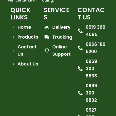
vehicle at KRKY Trading.
QUICK
SERVICE
CONTAC
LINKS
S
T US
Home
Delivery
0919 360
4085
Products
Trucking
0966 186
Contact
Online
6200
Us
Support
0969
About Us
300
6833
0969
300
6832
0927