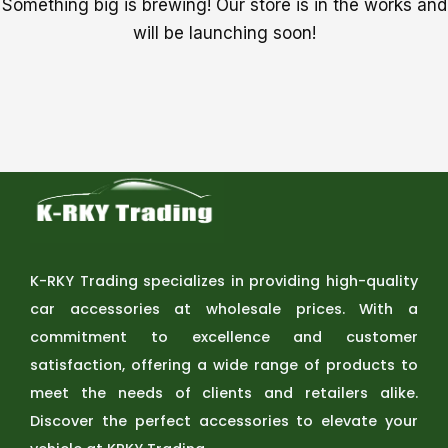
Something big is brewing! Our store is in the works and
will be launching soon!
K-RKY Trading specializes in providing high-quality
car accessories at wholesale prices. With a
commitment to excellence and customer
satisfaction, offering a wide range of products to
meet the needs of clients and retailers alike.
Discover the perfect accessories to elevate your