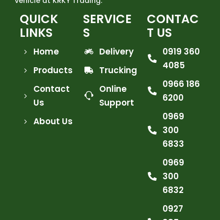
vehicle at KRKY Trading.
QUICK
SERVICE
CONTAC
LINKS
S
T US
Home
Delivery
0919 360
4085
Products
Trucking
0966 186
Contact
Online
6200
Us
Support
0969
About Us
300
6833
0969
300
6832
0927