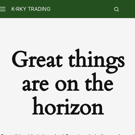
K-RKY TRADING
Great things
are on the
horizon