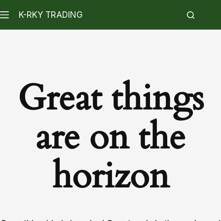
K-RKY TRADING
Great things
are on the
horizon