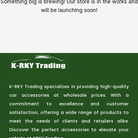
Something big is brewing! Our store is in the works and
will be launching soon!
K-RKY Trading specializes in providing high-quality
car accessories at wholesale prices. With a
commitment to excellence and customer
satisfaction, offering a wide range of products to
meet the needs of clients and retailers alike.
Discover the perfect accessories to elevate your