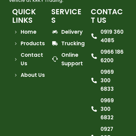
vehicle at KRKY Trading.
QUICK
SERVICE
CONTAC
LINKS
S
T US
Home
Delivery
0919 360
4085
Products
Trucking
0966 186
Contact
Online
6200
Us
Support
0969
About Us
300
6833
0969
300
6832
0927