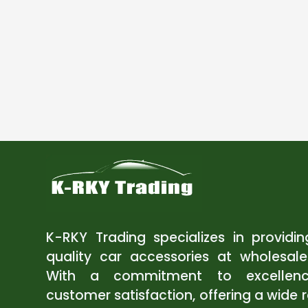
K-RKY Trading specializes in providi
quality car accessories at wholesale
With a commitment to excellen
customer satisfaction, offering a wide 