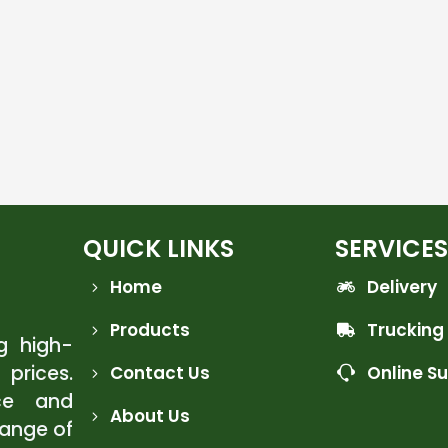
QUICK LINKS
SERVICES
Home
Delivery
Products
Trucking
ng high-
 prices.
Contact Us
Online S
ce and
About Us
range of