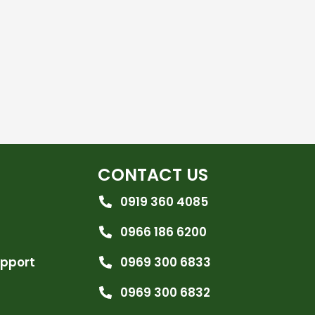
CONTACT US
0919 360 4085
0966 186 6200
upport
0969 300 6833
0969 300 6832