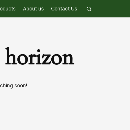
roducts
About us
Contact Us
e horizon
nching soon!