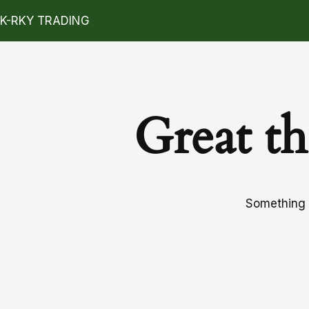
K-RKY TRADING
Great th
Something b