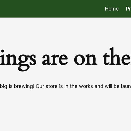
Home
P
ings are on th
ig is brewing! Our store is in the works and will be lau