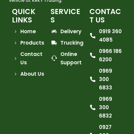
vehicle at KRKY Trading.
QUICK
SERVICE
CONTAC
LINKS
S
T US
Home
Delivery
0919 360
4085
Products
Trucking
0966 186
Contact
Online
6200
Us
Support
0969
About Us
300
6833
0969
300
6832
0927