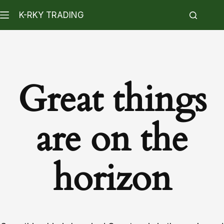
K-RKY TRADING
Great things
are on the
horizon