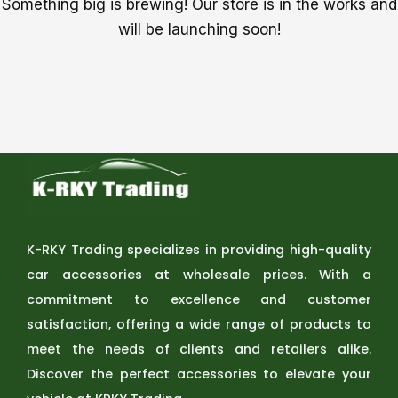
Something big is brewing! Our store is in the works and
will be launching soon!
K-RKY Trading specializes in providing high-quality
car accessories at wholesale prices. With a
commitment to excellence and customer
satisfaction, offering a wide range of products to
meet the needs of clients and retailers alike.
Discover the perfect accessories to elevate your