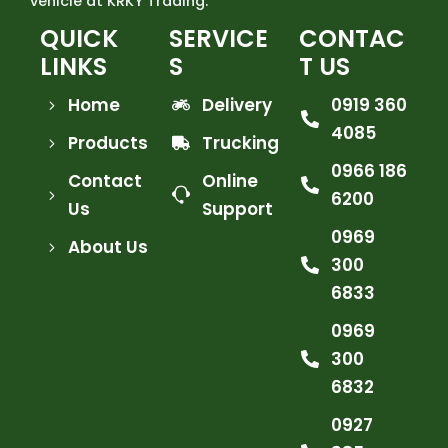
vehicle at KRKY Trading.
QUICK
SERVICE
CONTAC
LINKS
S
T US
Home
Delivery
0919 360
4085
Products
Trucking
0966 186
Contact
Online
6200
Us
Support
0969
About Us
300
6833
0969
300
6832
0927