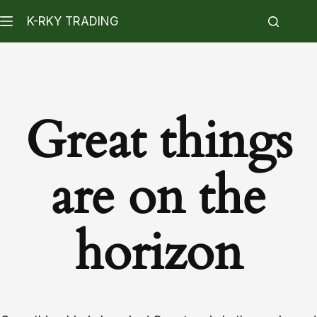
K-RKY TRADING
Great things
are on the
horizon