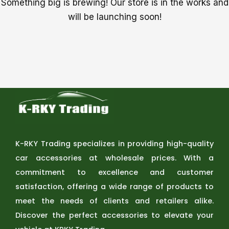
Something big is brewing! Our store is in the works and
will be launching soon!
K-RKY Trading specializes in providing high-quality
car accessories at wholesale prices. With a
commitment to excellence and customer
satisfaction, offering a wide range of products to
meet the needs of clients and retailers alike.
Discover the perfect accessories to elevate your