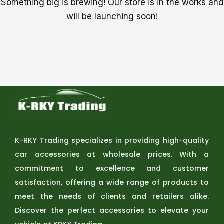
Something big is brewing! Our store is in the works and
will be launching soon!
K-RKY Trading specializes in providing high-quality
car accessories at wholesale prices. With a
commitment to excellence and customer
satisfaction, offering a wide range of products to
meet the needs of clients and retailers alike.
Discover the perfect accessories to elevate your