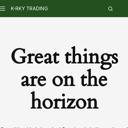
K-RKY TRADING
Great things
are on the
horizon