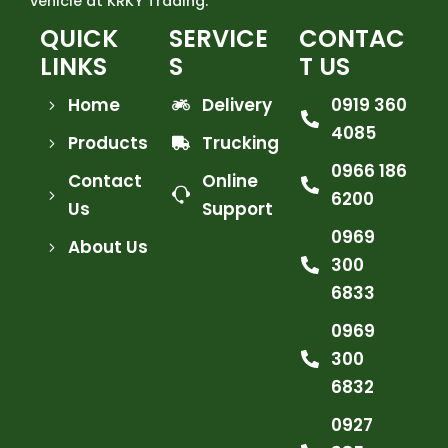
vehicle at KRKY Trading.
QUICK
SERVICE
CONTAC
LINKS
S
T US
Home
Delivery
0919 360
4085
Products
Trucking
0966 186
Contact
Online
6200
Us
Support
0969
About Us
300
6833
0969
300
6832
0927