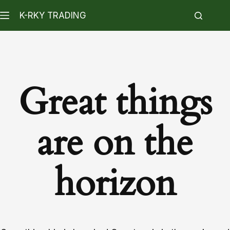
K-RKY TRADING
Great things
are on the
horizon