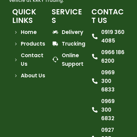
vehicle at KRKY Trading.
QUICK
SERVICE
CONTAC
LINKS
S
T US
Home
Delivery
0919 360
4085
Products
Trucking
0966 186
Contact
Online
6200
Us
Support
0969
About Us
300
6833
0969
300
6832
0927