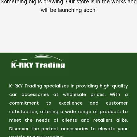
Something big is brewing! Our store is in the works and
will be launching soon!
K-RKY Trading specializes in providing high-quality
car accessories at wholesale prices. With a
commitment to excellence and customer
satisfaction, offering a wide range of products to
meet the needs of clients and retailers alike.
Discover the perfect accessories to elevate your