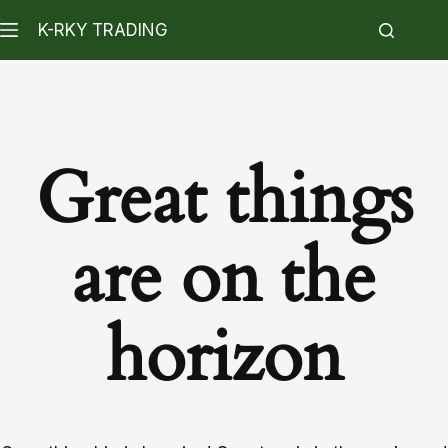
K-RKY TRADING
Great things
are on the
horizon