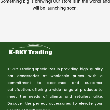
Something big is brewing! Our store is in the works and
will be launching soon!
K-RKY Trading specializes in providing high-quality
car accessories at wholesale prices. With a
commitment to excellence and customer
satisfaction, offering a wide range of products to
meet the needs of clients and retailers alike.
Discover the perfect accessories to elevate your