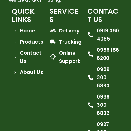
vehicle at KRKY Trading.
QUICK
SERVICE
CONTAC
LINKS
S
T US
Home
Delivery
0919 360
4085
Products
Trucking
0966 186
Contact
Online
6200
Us
Support
0969
About Us
300
6833
0969
300
6832
0927