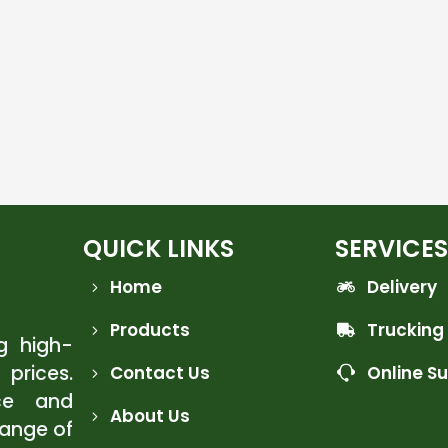
QUICK LINKS
SERVICES
Home
Delivery
Products
Trucking
ng high-
 prices.
Contact Us
Online S
ce and
About Us
range of