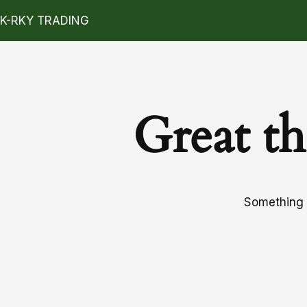
K-RKY TRADING
Great th
Something b