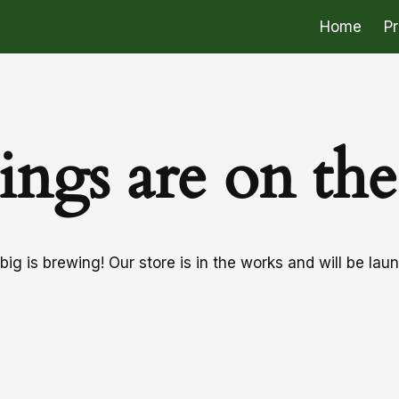
Home
P
ings are on th
ig is brewing! Our store is in the works and will be lau