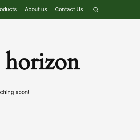
roducts
About us
Contact Us
e horizon
nching soon!