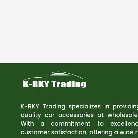
K-RKY Trading specializes in providi
quality car accessories at wholesale
With a commitment to excellen
customer satisfaction, offering a wide 