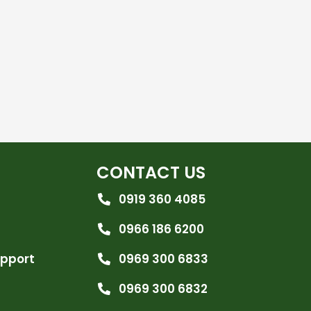
CONTACT US
0919 360 4085
0966 186 6200
upport
0969 300 6833
0969 300 6832