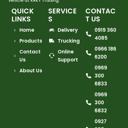
vehicle at KRKY Trading.
QUICK
SERVICE
CONTAC
LINKS
S
T US
Home
Delivery
0919 360
4085
Products
Trucking
0966 186
Contact
Online
6200
Us
Support
0969
About Us
300
6833
0969
300
6832
0927