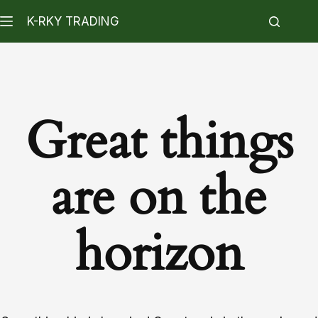
K-RKY TRADING
Great things
are on the
horizon