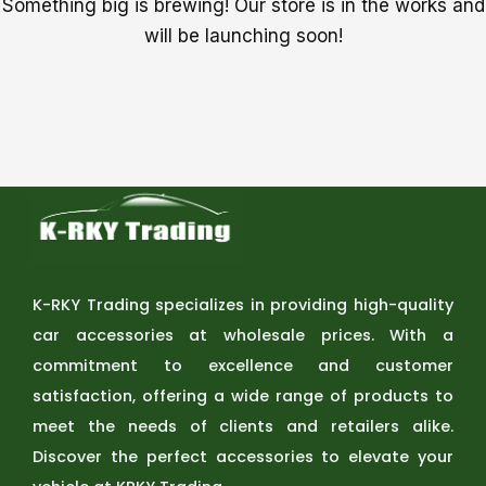
Something big is brewing! Our store is in the works and
will be launching soon!
K-RKY Trading specializes in providing high-quality
car accessories at wholesale prices. With a
commitment to excellence and customer
satisfaction, offering a wide range of products to
meet the needs of clients and retailers alike.
Discover the perfect accessories to elevate your