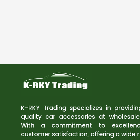
K-RKY Trading specializes in providi
quality car accessories at wholesale
With a commitment to excellen
customer satisfaction, offering a wide 