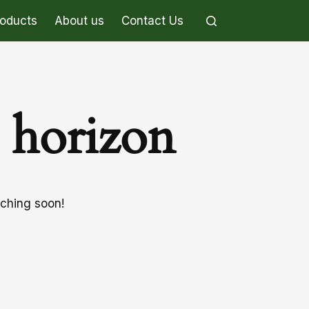
roducts
About us
Contact Us
e horizon
nching soon!