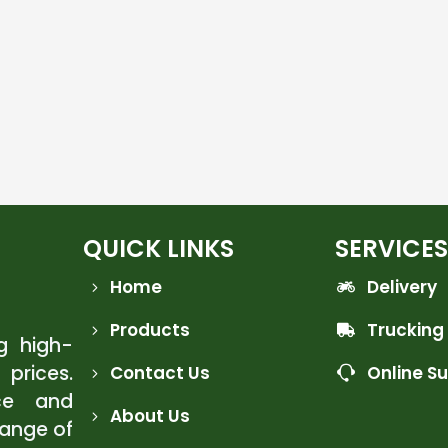
QUICK LINKS
SERVICES
Home
Delivery
Products
Trucking
ng high-
 prices.
Contact Us
Online S
ce and
About Us
range of