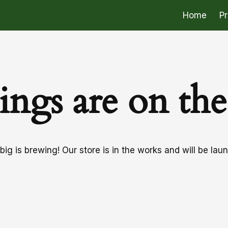
Home
P
ings are on th
ig is brewing! Our store is in the works and will be lau