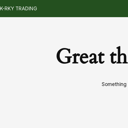
K-RKY TRADING
Great th
Something b