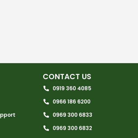
CONTACT US
0919 360 4085
0966 186 6200
upport
0969 300 6833
0969 300 6832