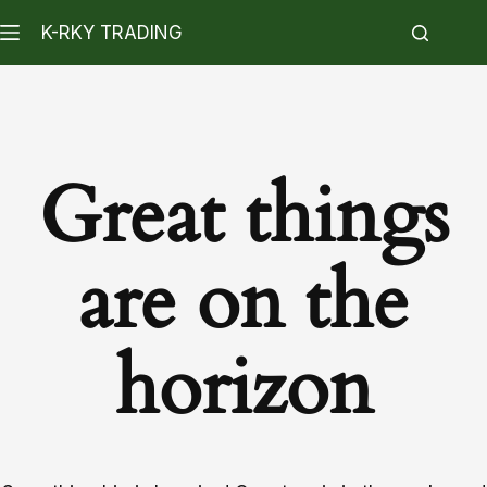
K-RKY TRADING
Great things
are on the
horizon