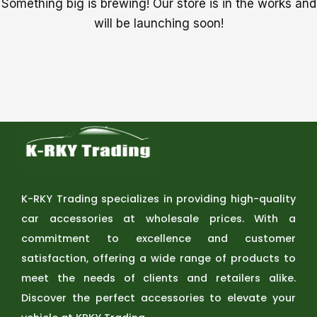
Something big is brewing! Our store is in the works and
will be launching soon!
K-RKY Trading specializes in providing high-quality
car accessories at wholesale prices. With a
commitment to excellence and customer
satisfaction, offering a wide range of products to
meet the needs of clients and retailers alike.
Discover the perfect accessories to elevate your