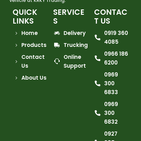
vehicle at KRKY Trading.
QUICK
SERVICE
CONTAC
LINKS
S
T US
Home
Delivery
0919 360
4085
Products
Trucking
0966 186
Contact
Online
6200
Us
Support
0969
About Us
300
6833
0969
300
6832
0927