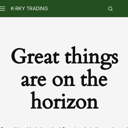
K-RKY TRADING
Great things
are on the
horizon