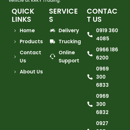
vehicle at KRKY Trading.
QUICK
SERVICE
CONTAC
LINKS
S
T US
Home
Delivery
0919 360
4085
Products
Trucking
0966 186
Contact
Online
6200
Us
Support
0969
About Us
300
6833
0969
300
6832
0927