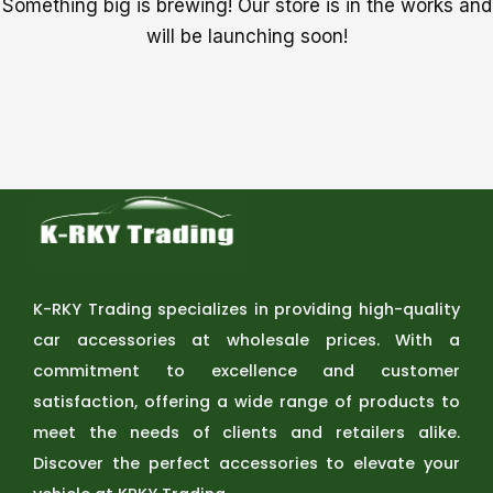
Something big is brewing! Our store is in the works and
will be launching soon!
K-RKY Trading specializes in providing high-quality
car accessories at wholesale prices. With a
commitment to excellence and customer
satisfaction, offering a wide range of products to
meet the needs of clients and retailers alike.
Discover the perfect accessories to elevate your