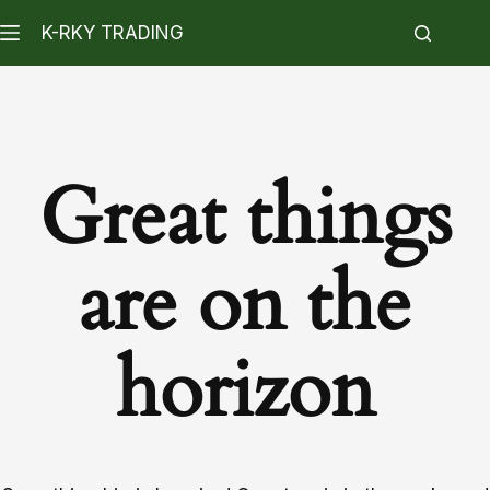
K-RKY TRADING
Great things
are on the
horizon