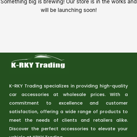
Something big is brewing! Our store is in the works and
will be launching soon!
K-RKY Trading specializes in providing high-quality
car accessories at wholesale prices. With a
commitment to excellence and customer
satisfaction, offering a wide range of products to
meet the needs of clients and retailers alike.
Discover the perfect accessories to elevate your