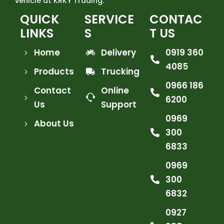
vehicle at KRKY Trading.
QUICK
SERVICE
CONTAC
LINKS
S
T US
Home
Delivery
0919 360
4085
Products
Trucking
0966 186
Contact
Online
6200
Us
Support
0969
About Us
300
6833
0969
300
6832
0927