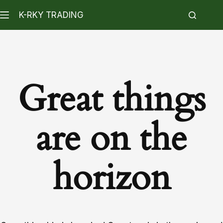
K-RKY TRADING
Great things
are on the
horizon