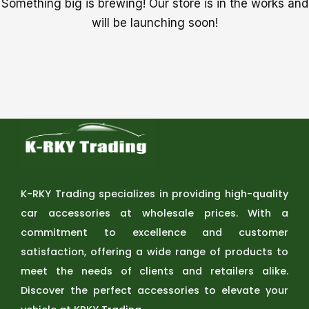
Something big is brewing! Our store is in the works and
will be launching soon!
K-RKY Trading specializes in providing high-quality
car accessories at wholesale prices. With a
commitment to excellence and customer
satisfaction, offering a wide range of products to
meet the needs of clients and retailers alike.
Discover the perfect accessories to elevate your