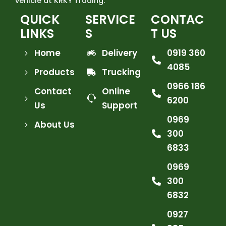
vehicle at KRKY Trading.
QUICK
SERVICE
CONTAC
LINKS
S
T US
Home
Delivery
0919 360
4085
Products
Trucking
0966 186
Contact
Online
6200
Us
Support
0969
About Us
300
6833
0969
300
6832
0927