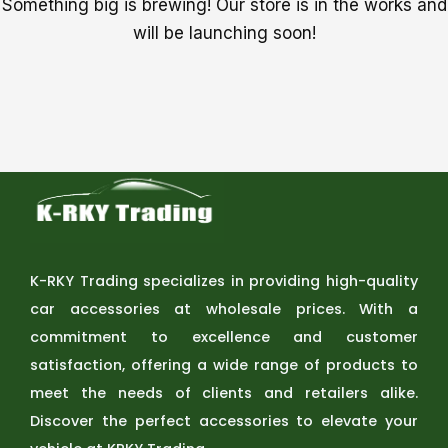
Something big is brewing! Our store is in the works and
will be launching soon!
K-RKY Trading specializes in providing high-quality
car accessories at wholesale prices. With a
commitment to excellence and customer
satisfaction, offering a wide range of products to
meet the needs of clients and retailers alike.
Discover the perfect accessories to elevate your