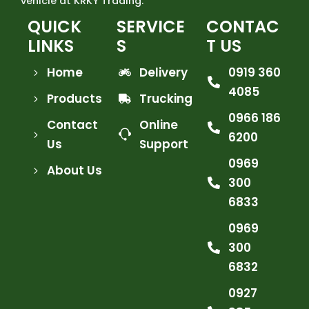
vehicle at KRKY Trading.
QUICK
SERVICE
CONTAC
LINKS
S
T US
Home
Delivery
0919 360
4085
Products
Trucking
0966 186
Contact
Online
6200
Us
Support
0969
About Us
300
6833
0969
300
6832
0927