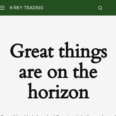
K-RKY TRADING
Great things
are on the
horizon