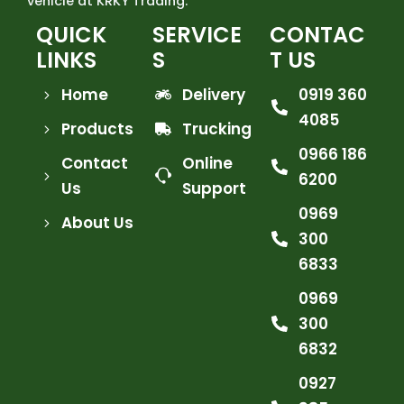
vehicle at KRKY Trading.
QUICK
SERVICE
CONTAC
LINKS
S
T US
Home
Delivery
0919 360
4085
Products
Trucking
0966 186
Contact
Online
6200
Us
Support
0969
About Us
300
6833
0969
300
6832
0927