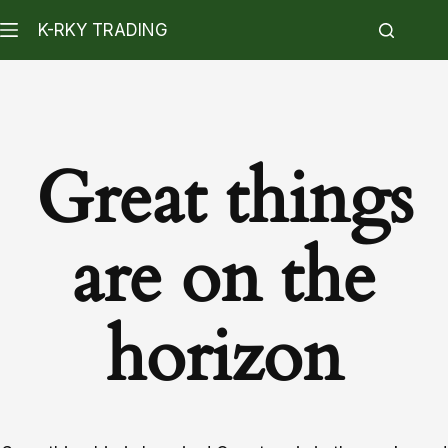
K-RKY TRADING
Great things
are on the
horizon