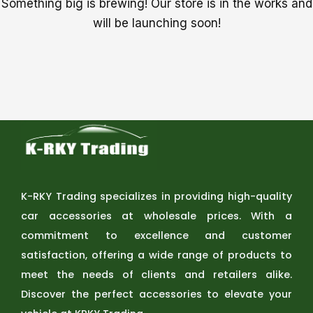
Something big is brewing! Our store is in the works and
will be launching soon!
K-RKY Trading specializes in providing high-quality
car accessories at wholesale prices. With a
commitment to excellence and customer
satisfaction, offering a wide range of products to
meet the needs of clients and retailers alike.
Discover the perfect accessories to elevate your