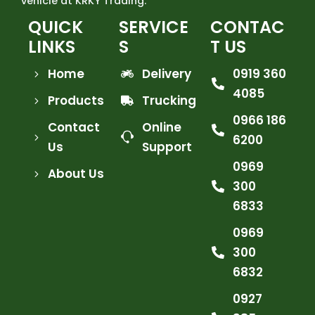
vehicle at KRKY Trading.
QUICK
SERVICE
CONTAC
LINKS
S
T US
Home
Delivery
0919 360
4085
Products
Trucking
0966 186
Contact
Online
6200
Us
Support
0969
About Us
300
6833
0969
300
6832
0927