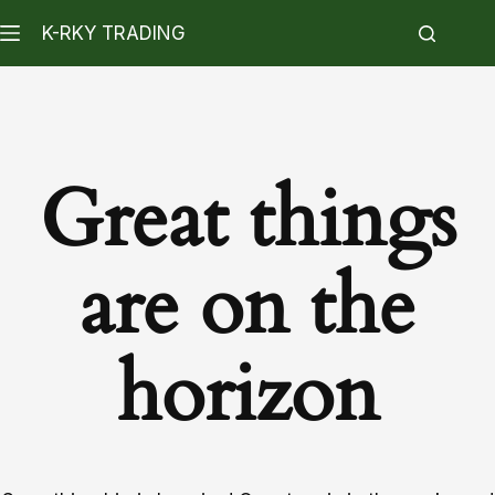
K-RKY TRADING
Great things
are on the
horizon