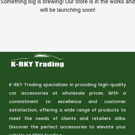
Something big is brewing! Our store is in the works and
will be launching soon!
K-RKY Trading specializes in providing high-quality
car accessories at wholesale prices. With a
commitment to excellence and customer
satisfaction, offering a wide range of products to
meet the needs of clients and retailers alike.
Discover the perfect accessories to elevate your