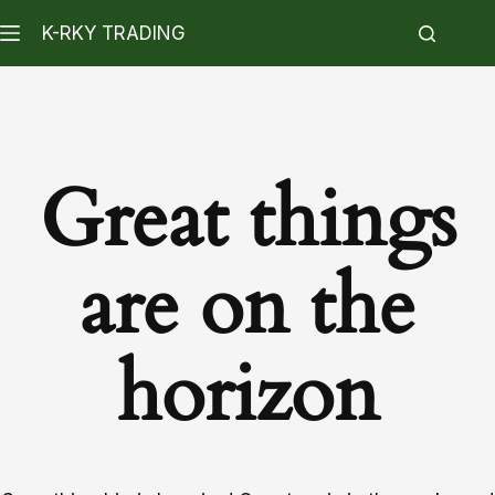
K-RKY TRADING
Great things
are on the
horizon