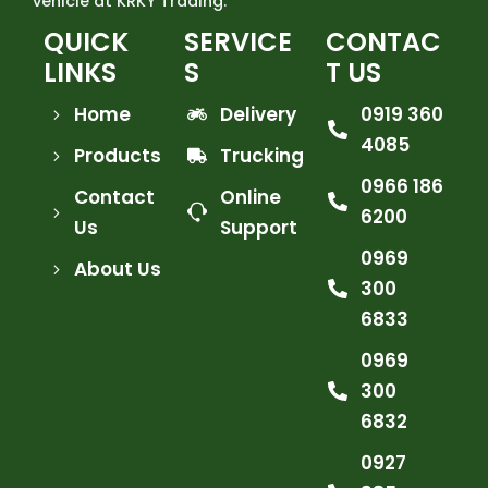
vehicle at KRKY Trading.
QUICK
SERVICE
CONTAC
LINKS
S
T US
Home
Delivery
0919 360
4085
Products
Trucking
0966 186
Contact
Online
6200
Us
Support
0969
About Us
300
6833
0969
300
6832
0927