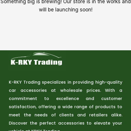
Something big is brewing! Our store is in the works and
will be launching soon!
K-RKY Trading specializes in providing high-quality
car accessories at wholesale prices. With a
commitment to excellence and customer
satisfaction, offering a wide range of products to
meet the needs of clients and retailers alike.
Discover the perfect accessories to elevate your