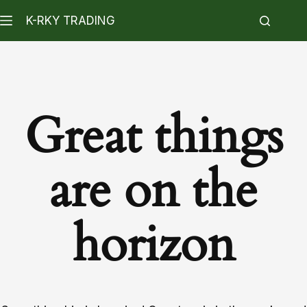
K-RKY TRADING
Great things
are on the
horizon