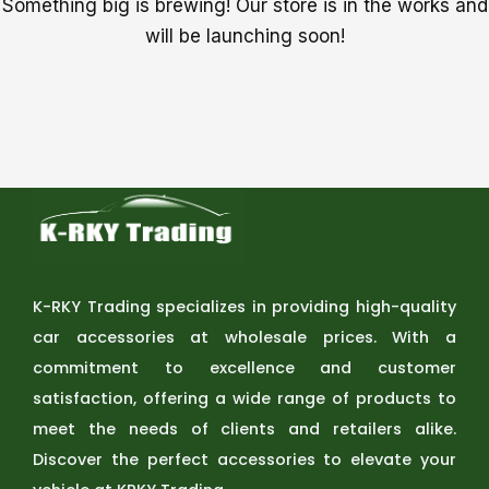
Something big is brewing! Our store is in the works and
will be launching soon!
K-RKY Trading specializes in providing high-quality
car accessories at wholesale prices. With a
commitment to excellence and customer
satisfaction, offering a wide range of products to
meet the needs of clients and retailers alike.
Discover the perfect accessories to elevate your