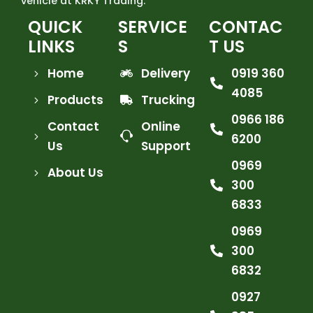
vehicle at KRKY Trading.
QUICK
SERVICE
CONTAC
LINKS
S
T US
Home
Delivery
0919 360
4085
Products
Trucking
0966 186
Contact
Online
6200
Us
Support
0969
About Us
300
6833
0969
300
6832
0927