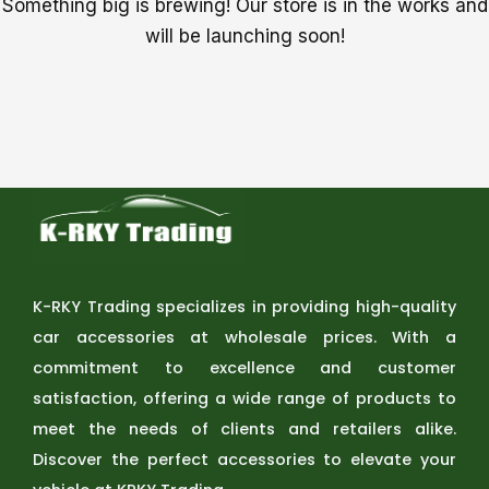
Something big is brewing! Our store is in the works and
will be launching soon!
K-RKY Trading specializes in providing high-quality
car accessories at wholesale prices. With a
commitment to excellence and customer
satisfaction, offering a wide range of products to
meet the needs of clients and retailers alike.
Discover the perfect accessories to elevate your