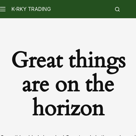
K-RKY TRADING
Great things
are on the
horizon