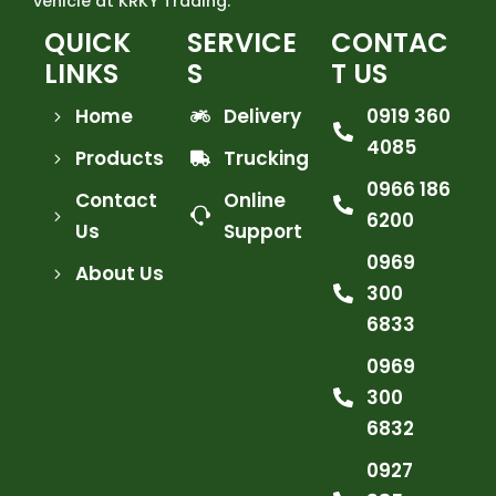
vehicle at KRKY Trading.
QUICK
SERVICE
CONTAC
LINKS
S
T US
Home
Delivery
0919 360
4085
Products
Trucking
0966 186
Contact
Online
6200
Us
Support
0969
About Us
300
6833
0969
300
6832
0927