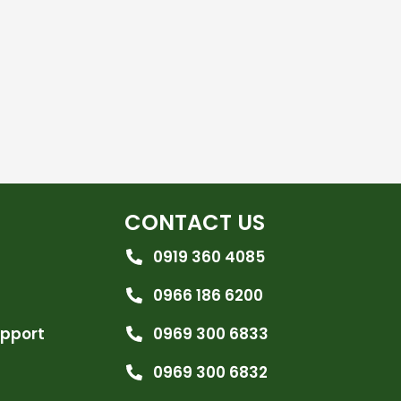
CONTACT US
0919 360 4085
0966 186 6200
upport
0969 300 6833
0969 300 6832