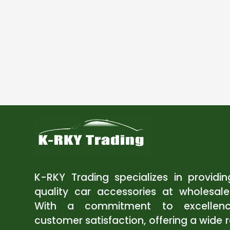
K-RKY Trading specializes in providi
quality car accessories at wholesale
With a commitment to excellen
customer satisfaction, offering a wide 