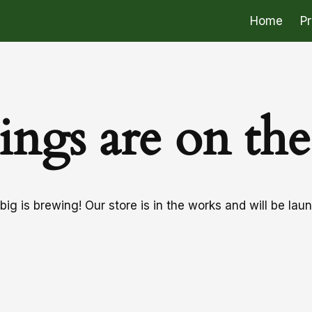
Home
P
ings are on th
ig is brewing! Our store is in the works and will be lau