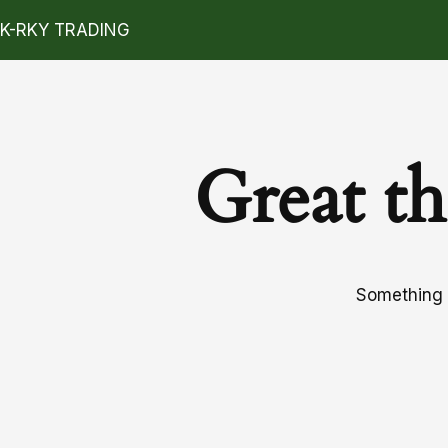
K-RKY TRADING
Great th
Something b