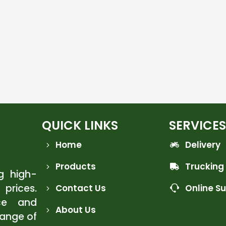
QUICK LINKS
SERVICES
Home
Delivery
Products
Trucking
ng high-
 prices.
Contact Us
Online S
ce and
About Us
range of