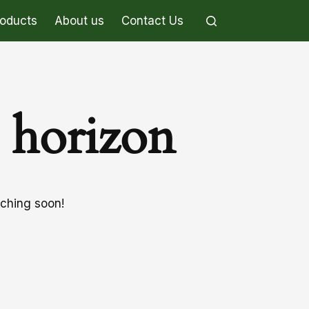
roducts
About us
Contact Us
e horizon
nching soon!