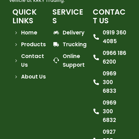
vehicle at KRKY Trading.
QUICK
SERVICE
CONTAC
LINKS
S
T US
Home
Delivery
0919 360
4085
Products
Trucking
0966 186
Contact
Online
6200
Us
Support
0969
About Us
300
6833
0969
300
6832
0927