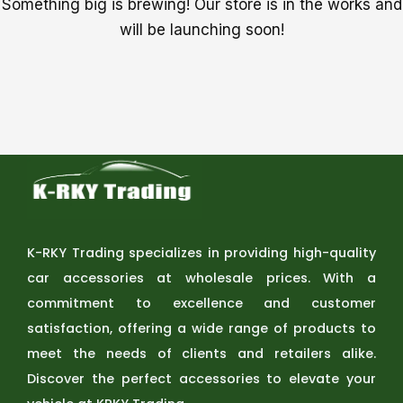
Something big is brewing! Our store is in the works and
will be launching soon!
K-RKY Trading specializes in providing high-quality
car accessories at wholesale prices. With a
commitment to excellence and customer
satisfaction, offering a wide range of products to
meet the needs of clients and retailers alike.
Discover the perfect accessories to elevate your