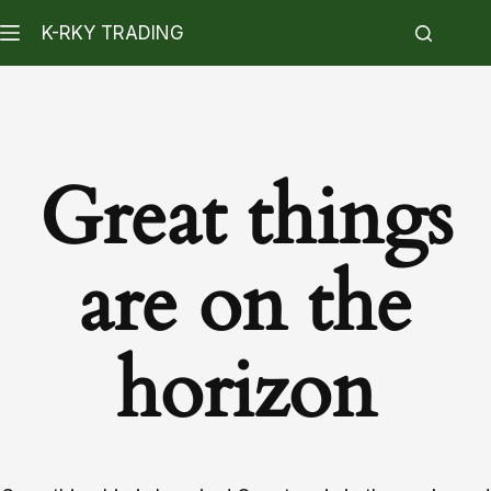
K-RKY TRADING
Great things
are on the
horizon