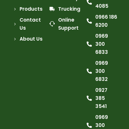
4085
Products
Trucking
0966 186
Contact
Online
6200
Us
Support
0969
About Us
300
6833
0969
300
6832
0927
385
3541
0969
300