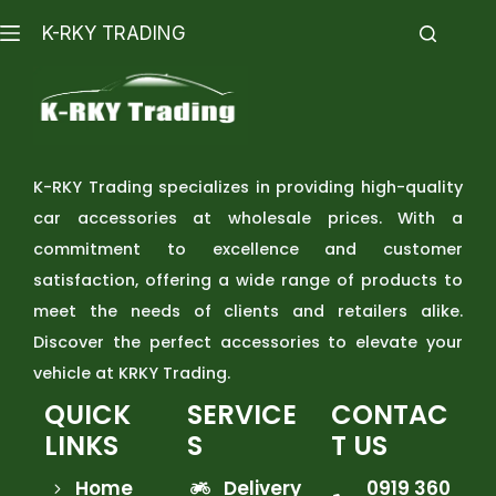
K-RKY TRADING
K-RKY Trading specializes in providing high-quality
car accessories at wholesale prices. With a
commitment to excellence and customer
satisfaction, offering a wide range of products to
meet the needs of clients and retailers alike.
Discover the perfect accessories to elevate your
vehicle at KRKY Trading.
QUICK
SERVICE
CONTAC
LINKS
S
T US
Home
Delivery
0919 360