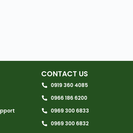
CONTACT US
0919 360 4085
0966 186 6200
upport
0969 300 6833
0969 300 6832