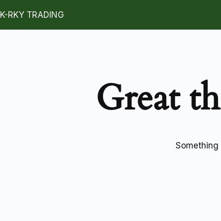
K-RKY TRADING
Great th
Something b