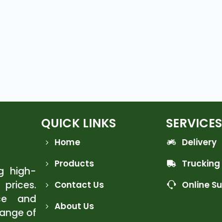
QUICK LINKS
SERVICES
Home
Delivery
Products
Trucking
ng high-
 prices.
Contact Us
Online S
ce and
About Us
range of