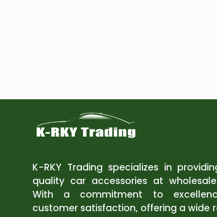
K-RKY Trading specializes in providi
quality car accessories at wholesale
With a commitment to excellen
customer satisfaction, offering a wide 