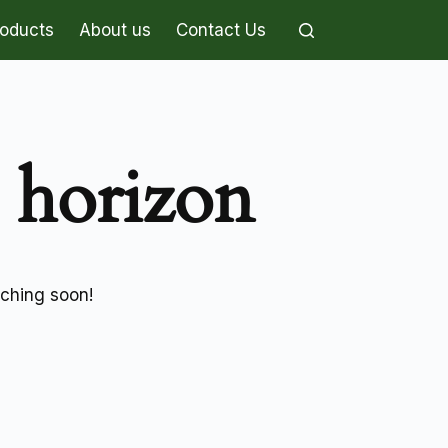
roducts
About us
Contact Us
e horizon
nching soon!