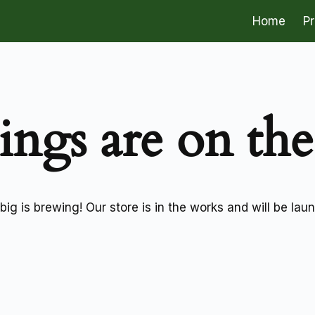
Home
P
ings are on th
ig is brewing! Our store is in the works and will be lau