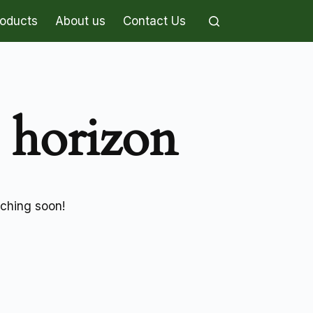
roducts
About us
Contact Us
e horizon
nching soon!