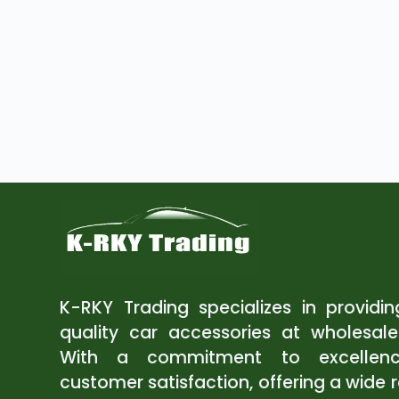
K-RKY Trading specializes in providi
quality car accessories at wholesale
With a commitment to excellen
customer satisfaction, offering a wide 