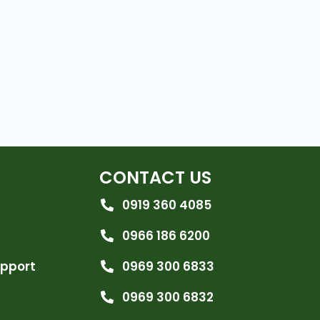
CONTACT US
0919 360 4085
0966 186 6200
upport
0969 300 6833
0969 300 6832