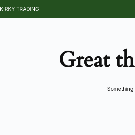
K-RKY TRADING
Great th
Something b