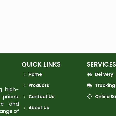
QUICK LINKS
SERVICES
Home
Delivery
Products
Trucking
ng high-
 prices.
Contact Us
Online S
ce and
About Us
range of