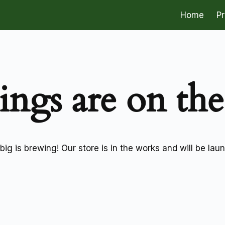
Home
P
ings are on th
ig is brewing! Our store is in the works and will be lau