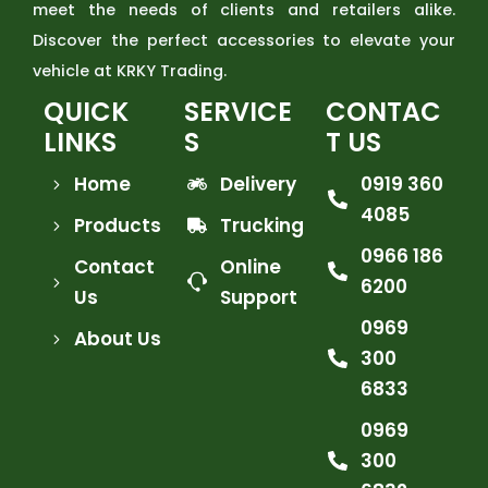
meet the needs of clients and retailers alike.
Discover the perfect accessories to elevate your
vehicle at KRKY Trading.
QUICK
SERVICE
CONTAC
LINKS
S
T US
Home
Delivery
0919 360
4085
Products
Trucking
0966 186
Contact
Online
6200
Us
Support
0969
About Us
300
6833
0969
300