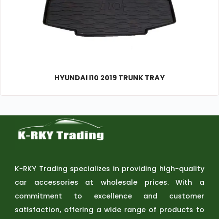
HYUNDAI I10 2019 TRUNK TRAY
K-RKY Trading specializes in providing high-quality
car accessories at wholesale prices. With a
commitment to excellence and customer
satisfaction, offering a wide range of products to