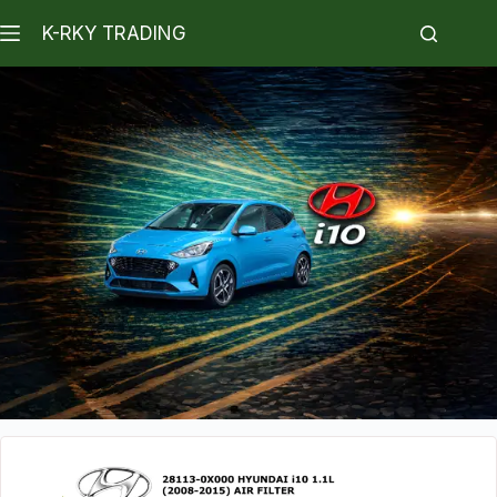
K-RKY TRADING