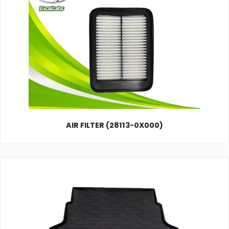
AIR FILTER (28113-0X000)