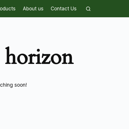
roducts
About us
Contact Us
e horizon
nching soon!