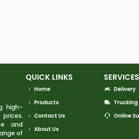
QUICK LINKS
SERVICES
Home
Delivery
Products
Trucking
ng high-
 prices.
Contact Us
Online S
ce and
About Us
range of