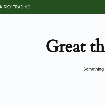
K-RKY TRADING
Great th
Something b