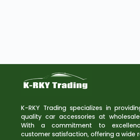
K-RKY Trading specializes in providi
quality car accessories at wholesale
With a commitment to excellen
customer satisfaction, offering a wide 