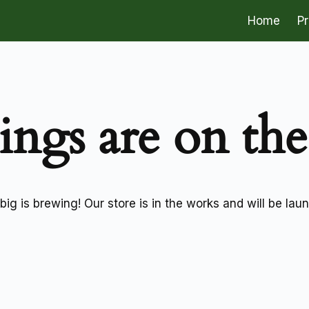
Home
P
ings are on th
ig is brewing! Our store is in the works and will be lau