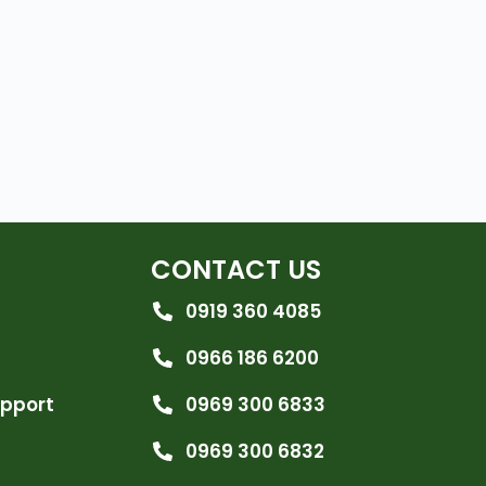
CONTACT US
0919 360 4085
0966 186 6200
upport
0969 300 6833
0969 300 6832