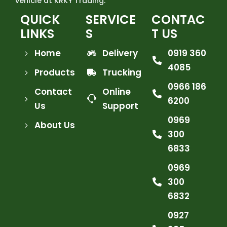
vehicle at KRKY Trading.
QUICK
SERVICE
CONTAC
LINKS
S
T US
Home
Delivery
0919 360
4085
Products
Trucking
0966 186
Contact
Online
6200
Us
Support
0969
About Us
300
6833
0969
300
6832
0927