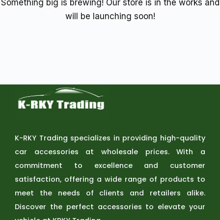
Something big is brewing! Our store is in the works and
will be launching soon!
K-RKY Trading specializes in providing high-quality
car accessories at wholesale prices. With a
commitment to excellence and customer
satisfaction, offering a wide range of products to
meet the needs of clients and retailers alike.
Discover the perfect accessories to elevate your