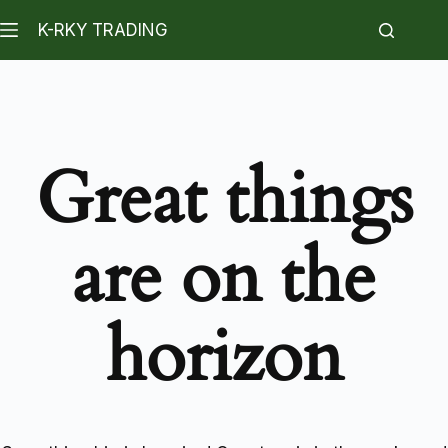
K-RKY TRADING
Great things
are on the
horizon