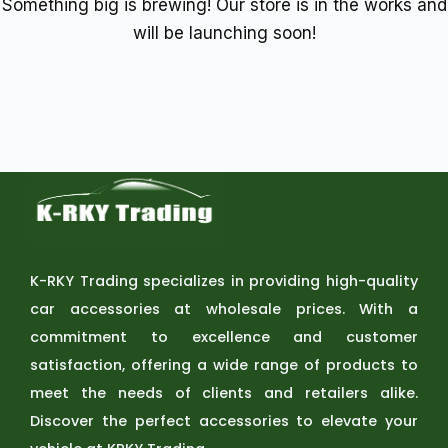
Something big is brewing! Our store is in the works and
will be launching soon!
K-RKY Trading specializes in providing high-quality
car accessories at wholesale prices. With a
commitment to excellence and customer
satisfaction, offering a wide range of products to
meet the needs of clients and retailers alike.
Discover the perfect accessories to elevate your