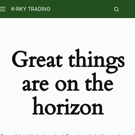
K-RKY TRADING
Great things
are on the
horizon