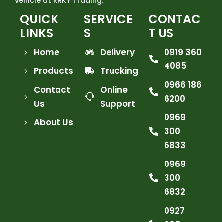
vehicle at KRKY Trading.
QUICK
SERVICE
CONTAC
LINKS
S
T US
Home
Delivery
0919 360
4085
Products
Trucking
0966 186
Contact
Online
6200
Us
Support
0969
About Us
300
6833
0969
300
6832
0927