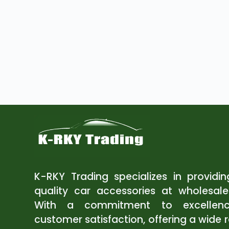
K-RKY Trading specializes in providi
quality car accessories at wholesale
With a commitment to excellen
customer satisfaction, offering a wide 