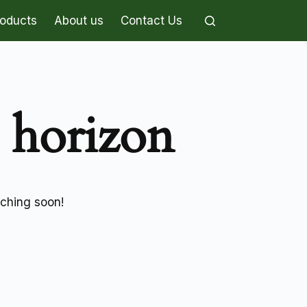
roducts
About us
Contact Us
e horizon
nching soon!