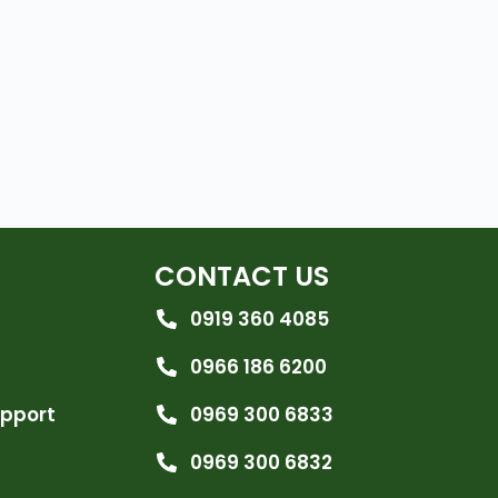
CONTACT US
0919 360 4085
0966 186 6200
upport
0969 300 6833
0969 300 6832