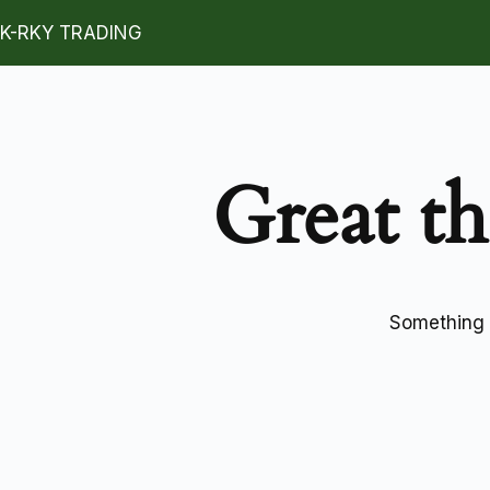
K-RKY TRADING
Great th
Something b