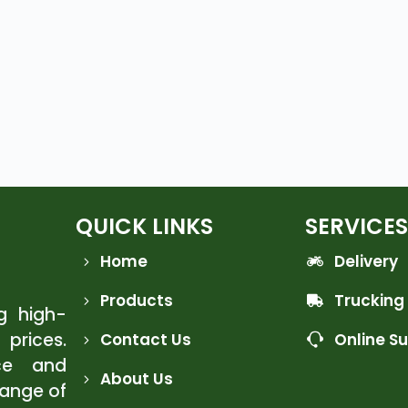
QUICK LINKS
SERVICES
Home
Delivery
Products
Trucking
ng high-
 prices.
Contact Us
Online S
ce and
About Us
range of