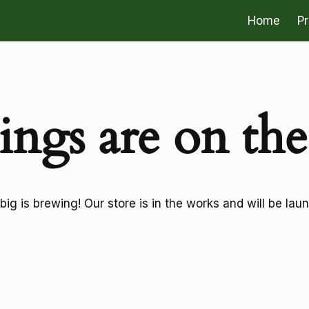
Home
P
ings are on th
ig is brewing! Our store is in the works and will be lau