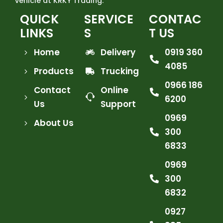
vehicle at KRKY Trading.
QUICK
SERVICE
CONTAC
LINKS
S
T US
Home
Delivery
0919 360
4085
Products
Trucking
0966 186
Contact
Online
6200
Us
Support
0969
About Us
300
6833
0969
300
6832
0927