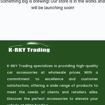
Something big is brewing! Our store is in the works and
will be launching soon!
K-RKY Trading specializes in providing high-quality
car accessories at wholesale prices. With a
commitment to excellence and customer
satisfaction, offering a wide range of products to
meet the needs of clients and retailers alike.
Discover the perfect accessories to elevate your