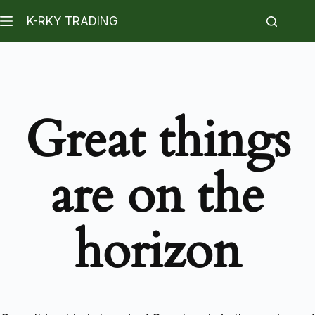
K-RKY TRADING
Great things
are on the
horizon