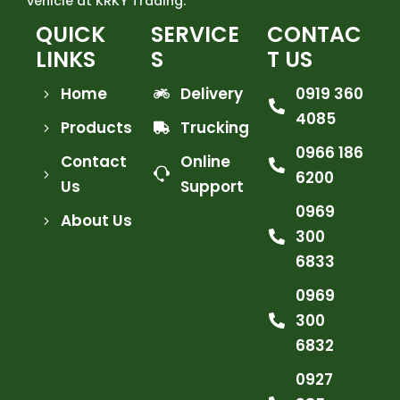
vehicle at KRKY Trading.
QUICK
SERVICE
CONTAC
LINKS
S
T US
Home
Delivery
0919 360
4085
Products
Trucking
0966 186
Contact
Online
6200
Us
Support
0969
About Us
300
6833
0969
300
6832
0927