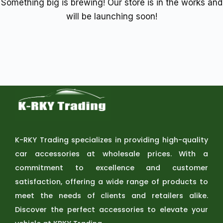
Something big is brewing! Our store is in the works and
will be launching soon!
K-RKY Trading specializes in providing high-quality
car accessories at wholesale prices. With a
commitment to excellence and customer
satisfaction, offering a wide range of products to
meet the needs of clients and retailers alike.
Discover the perfect accessories to elevate your