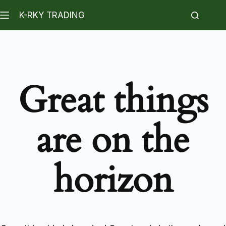
K-RKY TRADING
Great things
are on the
horizon