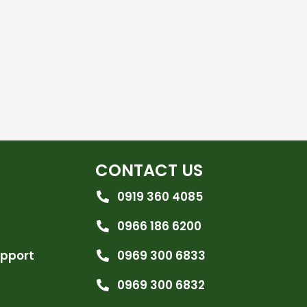
CONTACT US
0919 360 4085
0966 186 6200
upport
0969 300 6833
0969 300 6832