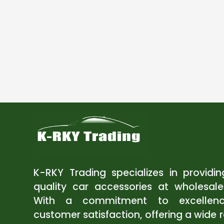
K-RKY Trading specializes in providi
quality car accessories at wholesale
With a commitment to excellen
customer satisfaction, offering a wide 