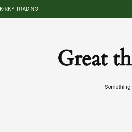
K-RKY TRADING
Great th
Something b