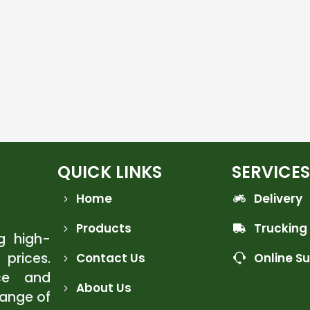
QUICK LINKS
SERVICES
Home
Delivery
Products
Trucking
ng high-
 prices.
Contact Us
Online S
ce and
About Us
range of