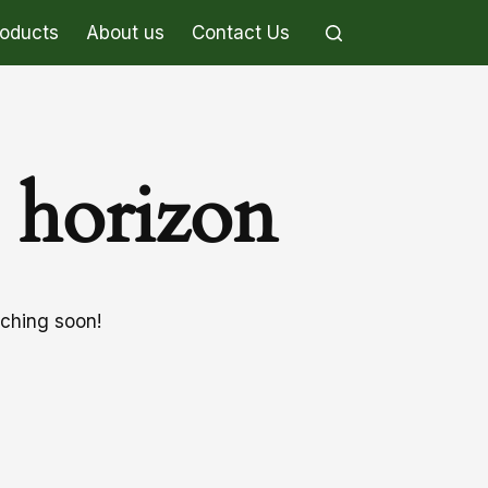
roducts
About us
Contact Us
e horizon
nching soon!