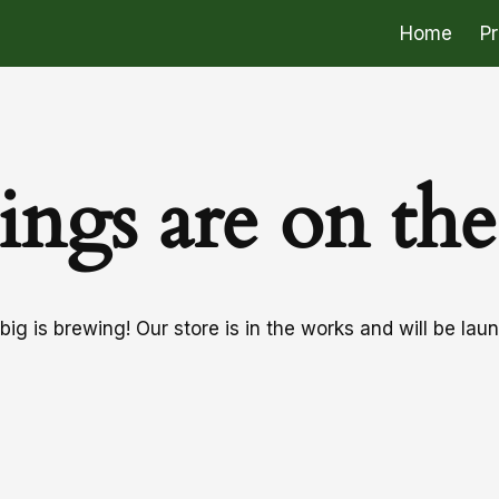
Home
P
ings are on th
ig is brewing! Our store is in the works and will be lau